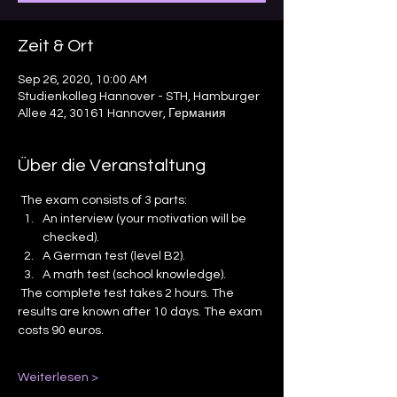
Zeit & Ort
Sep 26, 2020, 10:00 AM
Studienkolleg Hannover - STH, Hamburger
Allee 42, 30161 Hannover, Германия
Über die Veranstaltung
 The exam consists of 3 parts: 
An interview (your motivation will be 
checked).
A German test (level B2).
A math test (school knowledge).
 The complete test takes 2 hours. The 
results are known after 10 days. The exam 
costs 90 euros. 
Weiterlesen >