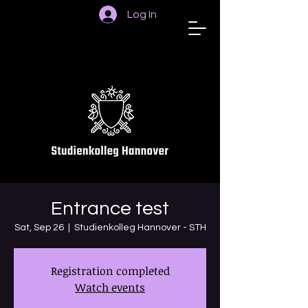
Log In
STUDIENKOLLEG
HANNOVER
Entrance test
Sat, Sep 26
  |  
Studienkolleg Hannover - STH
Registration completed
Watch events