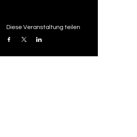
Diese Veranstaltung teilen
Über uns
FAQ
Kontakt
• AGB ​
• Impressum ​
• Datenschutzerklärung
Studienkolleg Hannover
Hamburger Allee 42
30161 Hannover